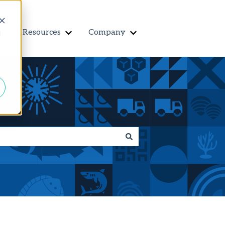
Resources
Company
Contact us
d
r Features
Show submenu for Customers
Show submenu for Resources
Show submenu for Co