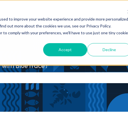
Products
Features
Customers
used to improve your website experience and provide more personalize
Show submenu for Products
Show submenu fo
find out more about the cookies we use, see our Privacy Policy.
r to comply with your preferences, we'll have to use just one tiny cookie
Accept
Decline
 with BlueTrace?
he search field is empty.
s