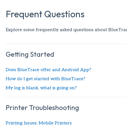
Frequent Questions
Explore some frequently asked questions about BlueTrace
Getting Started
Does BlueTrace offer and Android App?
How do I get started with BlueTrace?
My log is blank, what is going on?
Printer Troubleshooting
Printing Issues: Mobile Printers