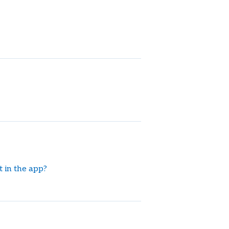
 in the app?