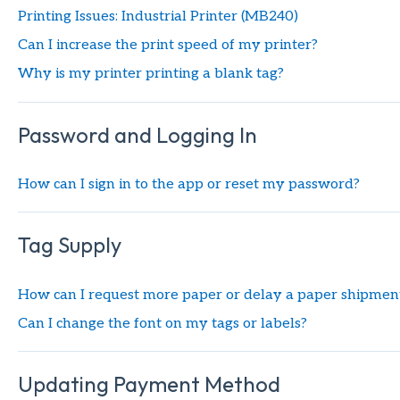
Printing Issues: Industrial Printer (MB240)
Can I increase the print speed of my printer?
Why is my printer printing a blank tag?
Password and Logging In
How can I sign in to the app or reset my password?
Tag Supply
How can I request more paper or delay a paper shipment
Can I change the font on my tags or labels?
Updating Payment Method