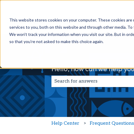
This website stores cookies on your computer. These cookies are 
services to you, both on this website and through other media. To 
We won't track your information when you visit our site. But in orde
so that you're not asked to make this choice again.
Hello, how can we help you
There are no suggestions because t
Help Center
Frequent Question