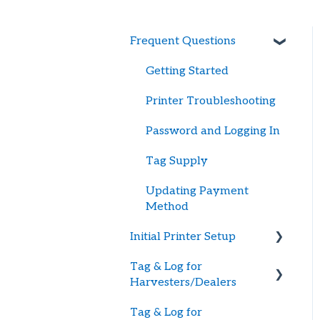
Frequent Questions
Getting Started
Printer Troubleshooting
Password and Logging In
Tag Supply
Updating Payment
Method
Initial Printer Setup
Tag & Log for
Connecting Printer to
Harvesters/Dealers
BlueTrace
Tag & Log for
Large Printers
Getting Started