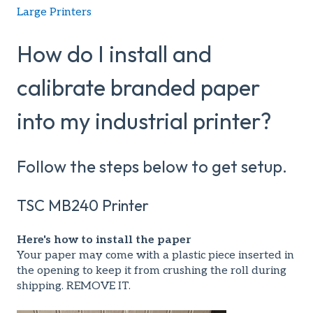
Large Printers
How do I install and
calibrate branded paper
into my industrial printer?
Follow the steps below to get setup.
TSC MB240 Printer
Here's how to install the paper
Your paper may come with a plastic piece inserted in
the opening to keep it from crushing the roll during
shipping. REMOVE IT.