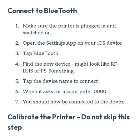
Connect to BlueTooth
Make sure the printer is plugged in and
switched on
Open the Settings App on your iOS device
Tap BlueTooth
Find the new device - might look like RF-
BHS or PS-Something...
Tap the device name to connect
When it asks for a code, enter 0000
You should now be connected to the device
Calibrate the Printer - Do not skip this
step