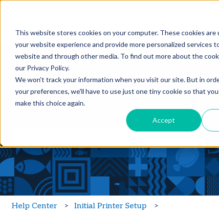
Products
Features
Customers
Res
Show submenu for Products
Show submenu for Feature
Show sub
This website stores cookies on your computer. These cookies are
your website experience and provide more personalized services to
website and through other media. To find out more about the cook
our Privacy Policy.
We won't track your information when you visit our site. But in ord
your preferences, we'll have to use just one tiny cookie so that you
Hello, how can we help you with
make this choice again.
BlueTrace?
Accept
There are no suggestions because the search field is
Help Center
Initial Printer Setup