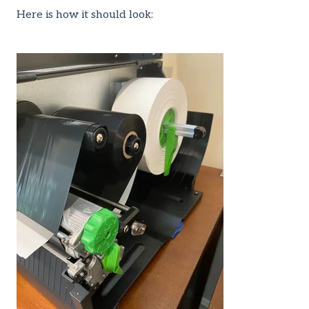
Here is how it should look: