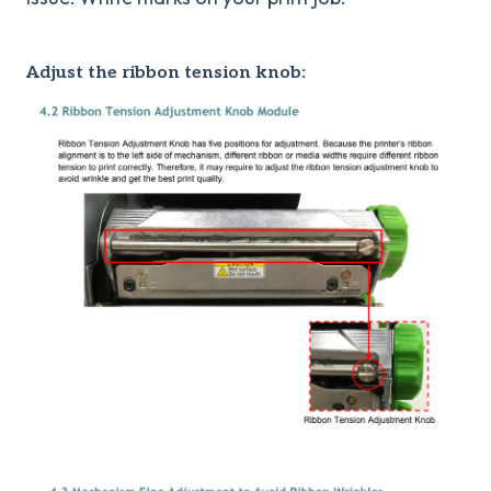
Adjust the ribbon tension knob: