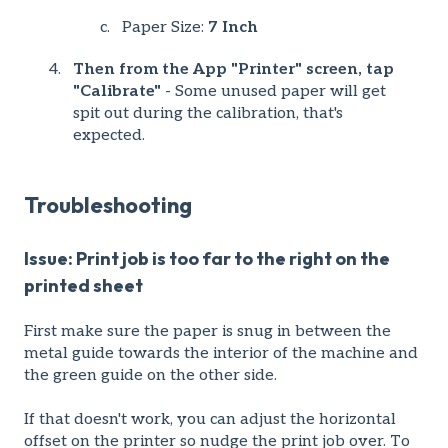
Paper Size:
7 Inch
Then from the App "Printer" screen, tap
"Calibrate"
- Some unused paper will get
spit out during the calibration, that's
expected.
Troubleshooting
Issue: Print job is too far to the right on the
printed sheet
First make sure the paper is snug in between the
metal guide towards the interior of the machine and
the green guide on the other side.
If that doesn't work, you can adjust the horizontal
offset on the printer so nudge the print job over. To