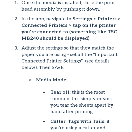
Once the media is installed, close the print
head assembly by pushing it down.
In the app, navigate to
Settings > Printers >
Connected Printers > tap on the printer
you're connected to (something like TSC
MB240 should be displayed)
Adjust the settings so that they match the
paper you are using - set all the "Important
Connected Printer Settings" (see details
below). Then SAVE.
Media Mode:
Tear off:
this is the most
common, this simply means
you tear the sheets apart by
hand after printing
Cutter: Tags with Tails:
if
you're using a cutter and