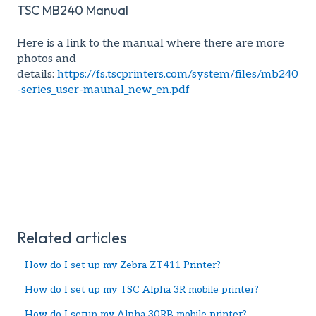
TSC MB240 Manual
Here is a link to the manual where there are more
photos and
details:
https://fs.tscprinters.com/system/files/mb240
-series_user-maunal_new_en.pdf
Related articles
How do I set up my Zebra ZT411 Printer?
How do I set up my TSC Alpha 3R mobile printer?
How do I setup my Alpha 30RB mobile printer?