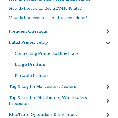
How do I set up my Zebra ZT410 Printer?
How do I connect to more than one printer?
Frequent Questions
Initial Printer Setup
Getting Started
Printer Troubleshooting
Connecting Printer to BlueTrace
Password and Logging In
Large Printers
Tag Supply
Portable Printers
Tag & Log for Harvesters/Dealers
Updating Payment Method
Tag & Log for Distributors, Wholesalers,
Getting Started
Processors
Creating Shellfish Harvest or Dealer Tags
BlueTrace Operations & Inventory
Getting Started