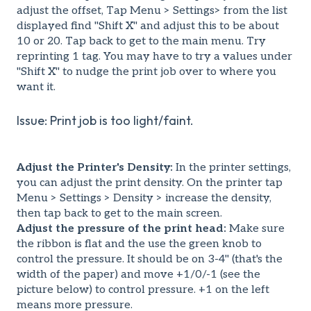
adjust the offset, Tap Menu > Settings> from the list
displayed find "Shift X" and adjust this to be about
10 or 20. Tap back to get to the main menu. Try
reprinting 1 tag. You may have to try a values under
"Shift X" to nudge the print job over to where you
want it.
Issue: Print job is too light/faint.
Adjust the Printer's Density:
In the printer settings,
you can adjust the print density. On the printer tap
Menu > Settings > Density > increase the density,
then tap back to get to the main screen.
Adjust the pressure of the print head:
Make sure
the ribbon is flat and the use the green knob to
control the pressure. It should be on 3-4" (that's the
width of the paper) and move +1/0/-1 (see the
picture below) to control pressure. +1 on the left
means more pressure.