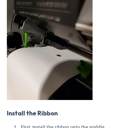
Install the Ribbon
First, install the ribbon onto the middle