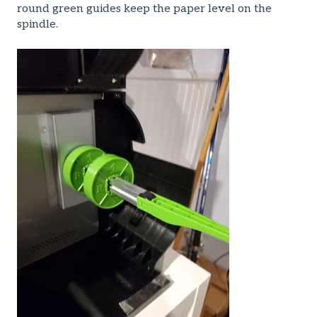
round green guides keep the paper level on the
spindle.