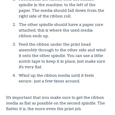
spindle in the machine, to the left of the
paper. The media should fall down from the
right side of the ribbon roll.
The other spindle should have a paper core
attached, this is where the used media
ribbon ends up.
Feed the ribbon under the print head
assembly through to the other side and wind
it onto the other spindle. You can use a little
scotch tape to keep it in place, just make sure
it's very flat.
Wind up the ribbon media until it feels
secure- just a few times around.
It's important that you make sure to get the ribbon
media as flat as possible on the second spindle. The
flatter it is, the more even the print job.