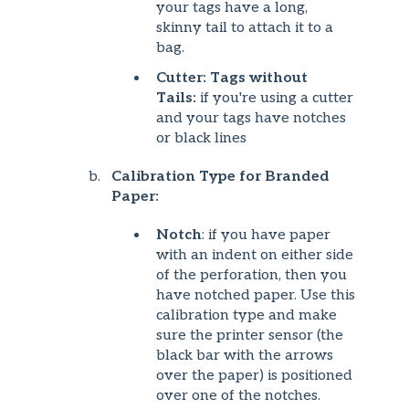
your tags have a long,
skinny tail to attach it to a
bag.
Cutter: Tags without
Tails:
if you're using a cutter
and your tags have notches
or black lines
Calibration Type for Branded
Paper:
Notch
: if you have paper
with an indent on either side
of the perforation, then you
have notched paper. Use this
calibration type and make
sure the printer sensor (the
black bar with the arrows
over the paper) is positioned
over one of the notches.