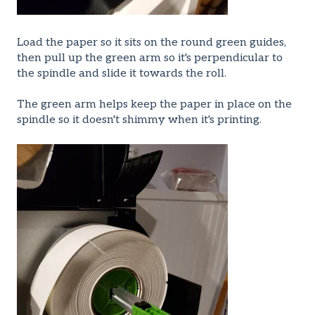
Load the paper so it sits on the round green guides,
then pull up the green arm so it's perpendicular to
the spindle and slide it towards the roll.
The green arm helps keep the paper in place on the
spindle so it doesn't shimmy when it's printing.