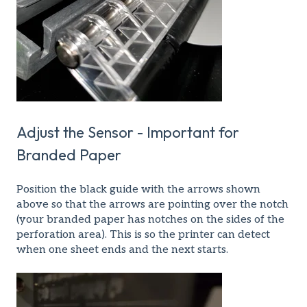
Adjust the Sensor - Important for
Branded Paper
Position the black guide with the arrows shown
above so that the arrows are pointing over the notch
(your branded paper has notches on the sides of the
perforation area). This is so the printer can detect
when one sheet ends and the next starts.