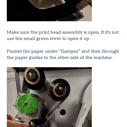
Make sure the print head assembly is open. If it's not
use the small green lever to open it up.
Funnel the paper under "Damper" and then through
the paper guides to the other side of the machine: