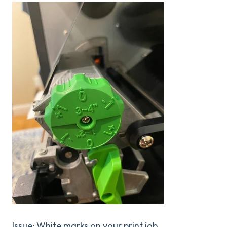
Issue: White marks on your print job.