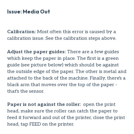
Issue: Media Out
Calibration:
Most often this error is caused by a
calibration issue. See the calibration steps above.
Adjust the paper guides:
There are a few guides
which keep the paper in place. The first is a green
guide (see picture below) which should be against
the outside edge of the paper. The other is metal and
attached to the back of the machine. Finally, there's a
black arm that moves over the top of the paper -
that's the sensor.
Paper is not against the roller:
open the print
head, make sure the roller can catch the paper to
feed it forward and out of the printer, close the print
head, tap FEED on the printer.