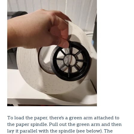
To load the paper, there's a green arm attached to
the paper spindle. Pull out the green arm and then
lay it parallel with the spindle (see below). The