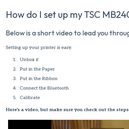
How do I set up my TSC MB240
Below is a short video to lead you throu
Setting up your printer is easy.
Unbox it
Put in the Paper
Put in the Ribbon
Connect the Bluetooth
Calibrate
Here's a video, but make sure you check out the steps