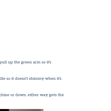
pull up the green arm so it's
le so it doesn't shimmy when it's
achine or down, either way gets the