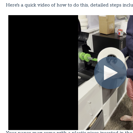
Here's a quick video of how to do this, detailed steps inc