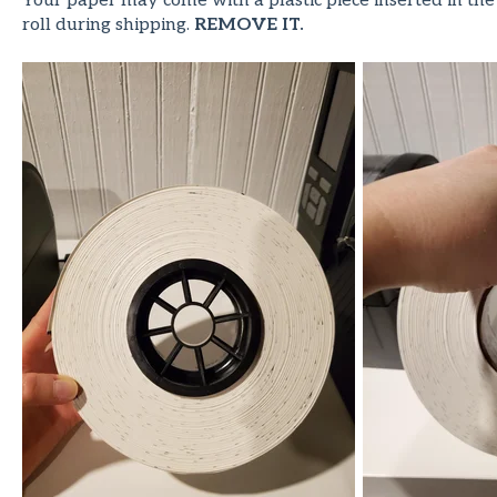
Your paper may come with a plastic piece inserted in the
roll during shipping.
REMOVE IT.