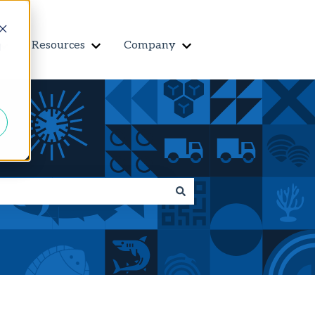
Resources
Company
Contact us
d
r Features
Show submenu for Customers
Show submenu for Resources
Show submenu for Co