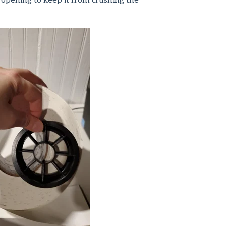
 opening to keep it from crushing the