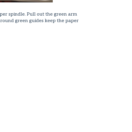
per spindle. Pull out the green arm
he round green guides keep the paper