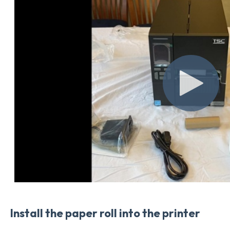
Install the paper roll into the printer