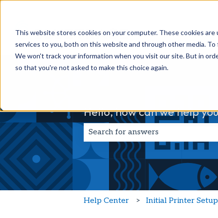
This website stores cookies on your computer. These cookies are 
services to you, both on this website and through other media. To 
We won't track your information when you visit our site. But in orde
so that you're not asked to make this choice again.
Hello, how can we help you
There are no suggestions because t
Help Center
Initial Printer Setu