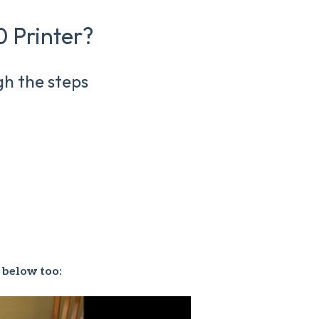
 Printer?
gh the steps
 below too: