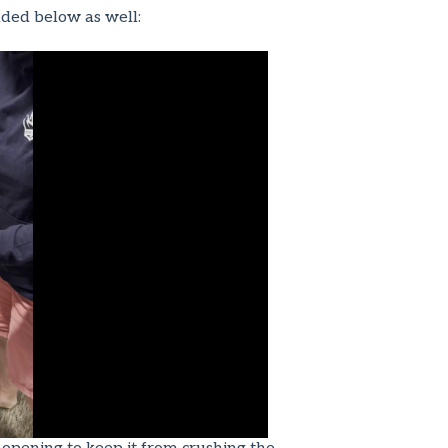
luded below as well: