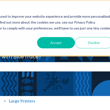
Products
Features
Customers
used to improve your website experience and provide more personalize
Show submenu for Products
Show submenu fo
find out more about the cookies we use, see our Privacy Policy.
r to comply with your preferences, we'll have to use just one tiny cookie
Accept
Decline
 with BlueTrace?
he search field is empty.
p
Large Printers