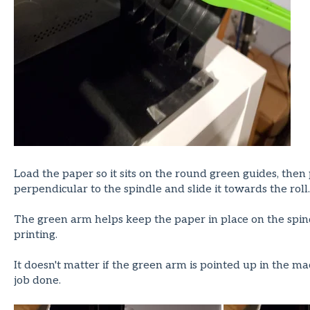
Load the paper so it sits on the round green guides, then 
perpendicular to the spindle and slide it towards the roll.
The green arm helps keep the paper in place on the spind
printing.
It doesn't matter if the green arm is pointed up in the m
job done.