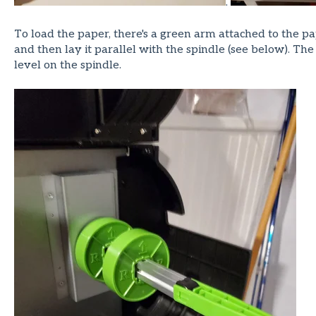
.
To load the paper, there's a green arm attached to the pa
and then lay it parallel with the spindle (see below). T
level on the spindle.