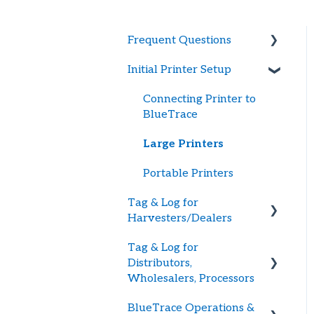
Frequent Questions
Initial Printer Setup
Getting Started
Printer Troubleshooting
Connecting Printer to
BlueTrace
Password and Logging In
Large Printers
Tag Supply
Portable Printers
Updating Payment
Tag & Log for
Method
Harvesters/Dealers
Tag & Log for
Getting Started
Distributors,
Creating Shellfish
Wholesalers, Processors
Harvest or Dealer Tags
BlueTrace Operations &
Getting Started