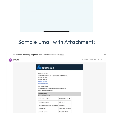
Sample Email with Attachment: