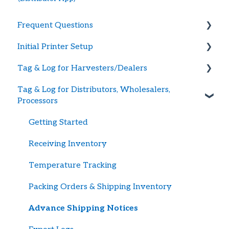
Frequent Questions
Initial Printer Setup
Getting Started
Tag & Log for Harvesters/Dealers
Printer Troubleshooting
Connecting Printer to BlueTrace
Tag & Log for Distributors, Wholesalers,
Password and Logging In
Large Printers
Getting Started
Processors
Tag Supply
Portable Printers
Creating Shellfish Harvest or Dealer Tags
Getting Started
Updating Payment Method
Advance Shipping Notices w/Harvest Data
Receiving Inventory
Recalls
Temperature Tracking
Harvest / Ship Logs
Packing Orders & Shipping Inventory
British Columbia Tagging & Record Keeping
Advance Shipping Notices