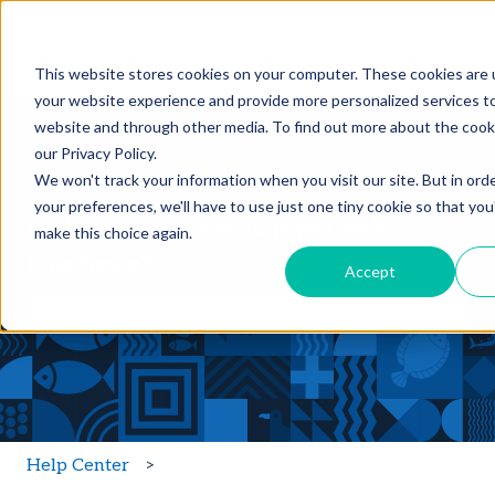
Products
Features
Customers
Res
Show submenu for Products
Show submenu for Feature
Show sub
This website stores cookies on your computer. These cookies are
your website experience and provide more personalized services to
website and through other media. To find out more about the cook
our Privacy Policy.
We won't track your information when you visit our site. But in ord
your preferences, we'll have to use just one tiny cookie so that you
Hello, how can we help you with
make this choice again.
BlueTrace?
Accept
There are no suggestions because the search field is
Help Center