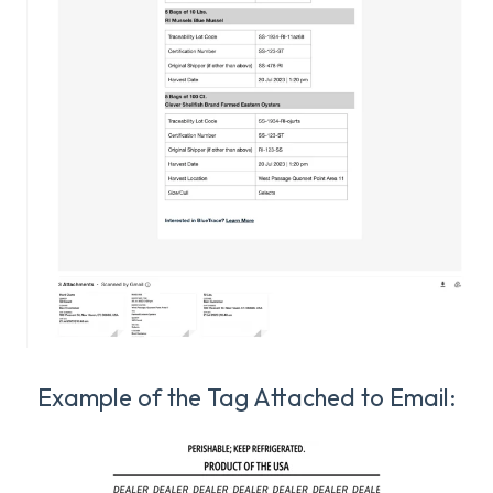
Example of the Tag Attached to Email: