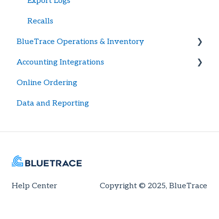
Export Logs
Recalls
BlueTrace Operations & Inventory
Accounting Integrations
Item Library Management
Online Ordering
Pricing & Pricing Tier Management
General Setup
Data and Reporting
User Permission Management
Quickbooks Desktop
Sales Orders & Packing Lists
Quickbooks Automations
Purchases & Expected Inventory
Customer & Vendor Management
Accounting Issues
Help Center
Copyright © 2025, BlueTrace