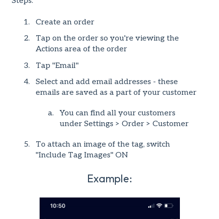
Steps:
Create an order
Tap on the order so you're viewing the
Actions area of the order
Tap "Email"
Select and add email addresses - these
emails are saved as a part of your customer
You can find all your customers
under Settings > Order > Customer
To attach an image of the tag, switch
"Include Tag Images" ON
Example: