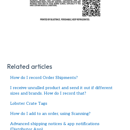
Related articles
How do I record Order Shipments?
I receive unculled product and send it out if different
sizes and brands. How do I record that?
Lobster Crate Tags
How do I add to an order, using Scanning?
Advanced shipping notices & app notifications
(Distributor App)