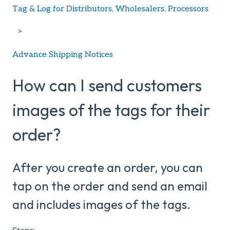
Tag & Log for Distributors, Wholesalers, Processors
Advance Shipping Notices
How can I send customers
images of the tags for their
order?
After you create an order, you can
tap on the order and send an email
and includes images of the tags.