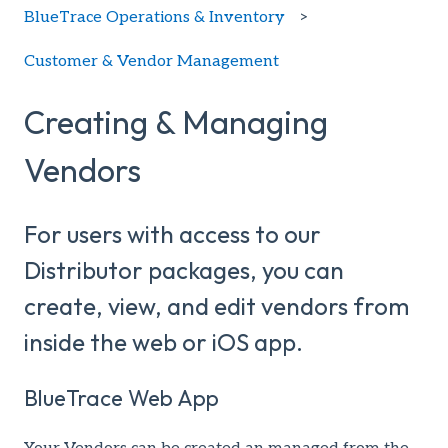
BlueTrace Operations & Inventory
Customer & Vendor Management
Creating & Managing
Vendors
For users with access to our
Distributor packages, you can
create, view, and edit vendors from
inside the web or iOS app.
BlueTrace Web App