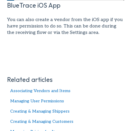
BlueTrace iOS App
You can also create a vendor from the iOS app if you
have permission to do so. This can be done during
the receiving flow or via the Settings area.
Related articles
Associating Vendors and Items
Managing User Permissions
Creating & Managing Shippers
Creating & Managing Customers