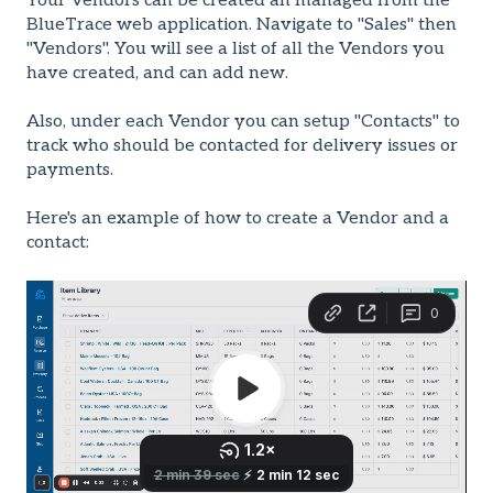
Your Vendors can be created an managed from the
BlueTrace web application. Navigate to "Sales" then
"Vendors". You will see a list of all the Vendors you
have created, and can add new.
Also, under each Vendor you can setup "Contacts" to
track who should be contacted for delivery issues or
payments.
Here's an example of how to create a Vendor and a
contact: