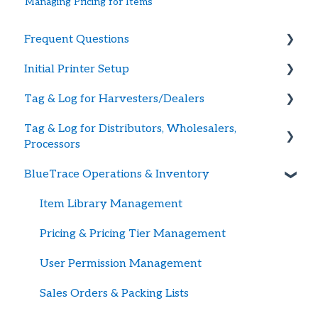
Managing Pricing for Items
Frequent Questions
Initial Printer Setup
Getting Started
Tag & Log for Harvesters/Dealers
Printer Troubleshooting
Connecting Printer to BlueTrace
Tag & Log for Distributors, Wholesalers,
Password and Logging In
Large Printers
Getting Started
Processors
Tag Supply
Portable Printers
Creating Shellfish Harvest or Dealer Tags
BlueTrace Operations & Inventory
Getting Started
Updating Payment Method
Advance Shipping Notices w/Harvest Data
Receiving Inventory
Item Library Management
Recalls
Temperature Tracking
Pricing & Pricing Tier Management
Harvest / Ship Logs
Packing Orders & Shipping Inventory
User Permission Management
British Columbia Tagging & Record Keeping
Advance Shipping Notices
Sales Orders & Packing Lists