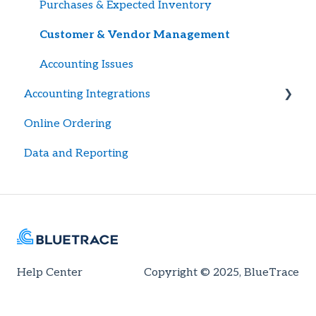
Export Logs
Purchases & Expected Inventory
Recalls
Customer & Vendor Management
Accounting Issues
Accounting Integrations
Online Ordering
General Setup
Data and Reporting
Quickbooks Desktop
Quickbooks Automations
Help Center
Copyright © 2025, BlueTrace