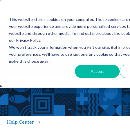
Products
Features
Customers
Res
Show submenu for Products
Show submenu for Feature
Show sub
This website stores cookies on your computer. These cookies are
your website experience and provide more personalized services to
website and through other media. To find out more about the cook
our Privacy Policy.
We won't track your information when you visit our site. But in ord
your preferences, we'll have to use just one tiny cookie so that you
Hello, how can we help you with
make this choice again.
BlueTrace?
Accept
There are no suggestions because the search field is
Help Center